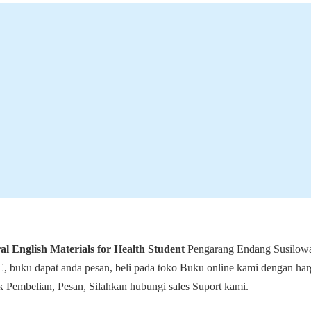
l English Materials for Health Student
Pengarang Endang Susilowa
, buku dapat anda pesan, beli pada toko Buku online kami dengan harg
 Pembelian, Pesan, Silahkan hubungi sales Suport kami.