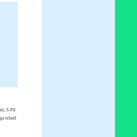
ti, S.Pd
a relatif