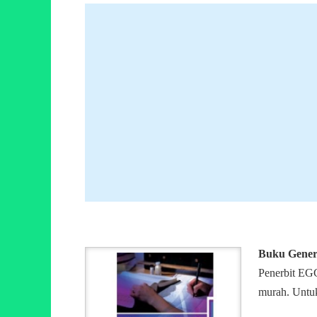
Buku Genera
Penerbit EGC
murah. Untuk