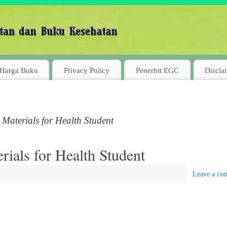
Harga Buku
Privacy Policy
Penerbit EGC
Discla
Materials for Health Student
ials for Health Student
Leave a co