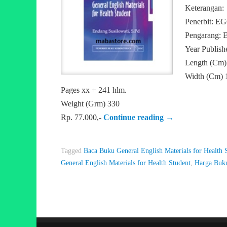
Keterangan:
Penerbit: E
Pengarang: E
Year Publish
Length (Cm)
Width (Cm) 
Pages xx + 241 hlm.
Weight (Grm) 330
Rp. 77.000,-
Continue reading
→
Tagged
Baca Buku General English Materials for Health 
General English Materials for Health Student
,
Harga Buku