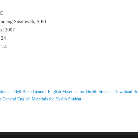
GC
ndang Susilowati, S.Pd
ed 2007
 24
15.5
Student
,
Beli Buku General English Materials for Health Student
,
Download B
 General English Materials for Health Student