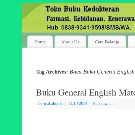
Home
About Us
Cara Belanja
Baca Buku General English 
Tag Archives:
Buku General English Mater
By
mababooks
|
11/10/2014
|
Keperawatan