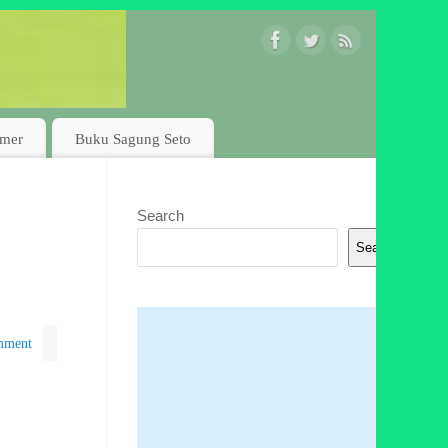
imer
Buku Sagung Seto
Search
Search
mment