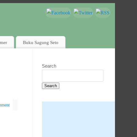
imer
Buku Sagung Seto
Search
Search
mment