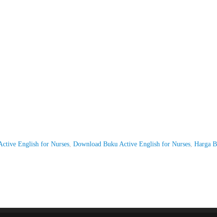
Active English for Nurses
,
Download Buku Active English for Nurses
,
Harga 