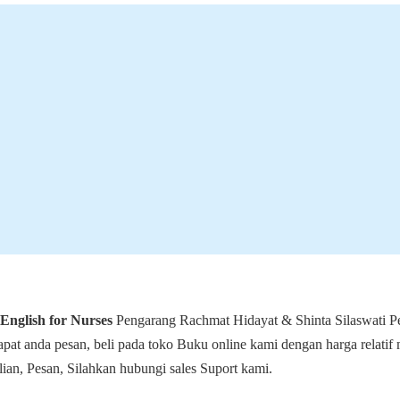
English for Nurses
Pengarang Rachmat Hidayat & Shinta Silaswati Pe
at anda pesan, beli pada toko Buku online kami dengan harga relatif
an, Pesan, Silahkan hubungi sales Suport kami.