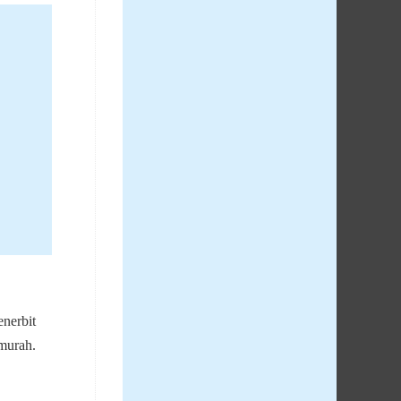
nerbit
 murah.