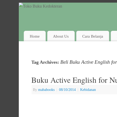
Home
About Us
Cara Belanja
Beli Buku Active English fo
Tag Archives:
Buku Active English for N
By
mababooks
|
08/10/2014
|
Kebidanan