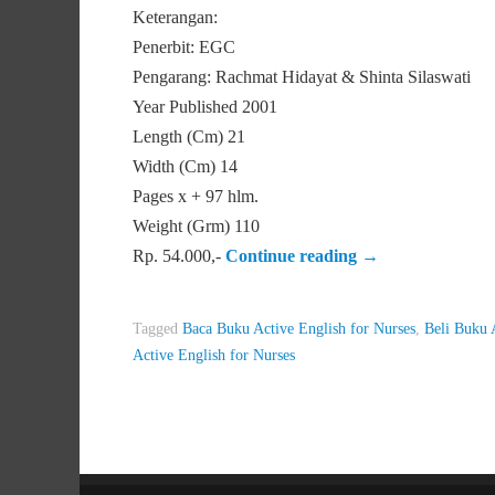
Keterangan:
Penerbit: EGC
Pengarang: Rachmat Hidayat & Shinta Silaswati
Year Published 2001
Length (Cm) 21
Width (Cm) 14
Pages x + 97 hlm.
Weight (Grm) 110
Rp. 54.000,-
Continue reading
→
Tagged
Baca Buku Active English for Nurses
,
Beli Buku 
Active English for Nurses