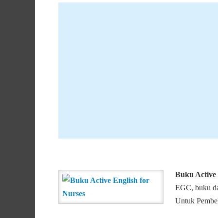
Buku Active 
EGC, buku dap
Untuk Pembeli