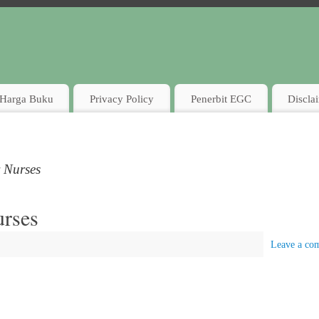
Harga Buku
Privacy Policy
Penerbit EGC
Discla
r Nurses
urses
Leave a co