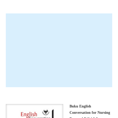
Buku English
Conversation for Nursing