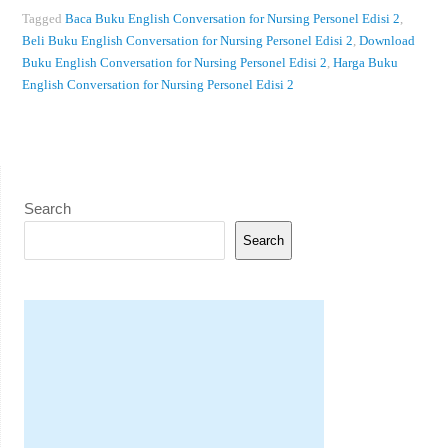
Tagged
Baca Buku English Conversation for Nursing Personel Edisi 2
,
Beli Buku English Conversation for Nursing Personel Edisi 2
,
Download
Buku English Conversation for Nursing Personel Edisi 2
,
Harga Buku
English Conversation for Nursing Personel Edisi 2
Search
Search