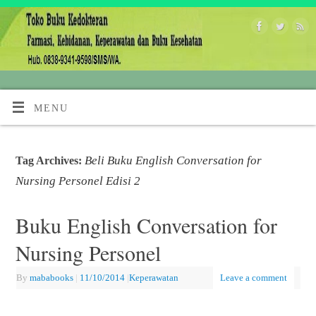
MENU
Beli Buku English Conversation for
Tag Archives:
Nursing Personel Edisi 2
Buku English Conversation for
Nursing Personel
By
mababooks
|
11/10/2014
|
Keperawatan
Leave a comment