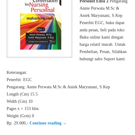
Personel Edisi 2
Pengarang
Annie Perwata M.Sc &
Aniek Maryunani, S.Kep
Penerbit EGC, buku dapat
anda pesan, beli pada toko
Buku online kami dengan
harga relatif murah. Untuk
Pembelian, Pesan, Silahkan
hubungi sales Suport kami.
Keterangan:
Penerbit: EGC
Pengarang: Annie Perwata M.Sc & Aniek Maryunani, S.Kep
Length (Cm) 15.5
Width (Cm) 10
Pages x + 153 hlm.
Weight (Grm) 0
Rp. 29.000,-
Continue reading
→